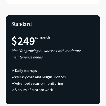
Standard
$249
p/month
Ideal for growing businesses with moderate
maintenance needs.
Daily backups
Weekly core and plugin updates
Advanced security monitoring
5 hours of custom work