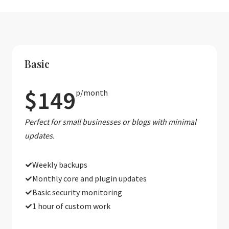
Basic
$149
p/month
Perfect for small businesses or blogs with minimal
updates.
Weekly backups
Monthly core and plugin updates
Basic security monitoring
1 hour of custom work