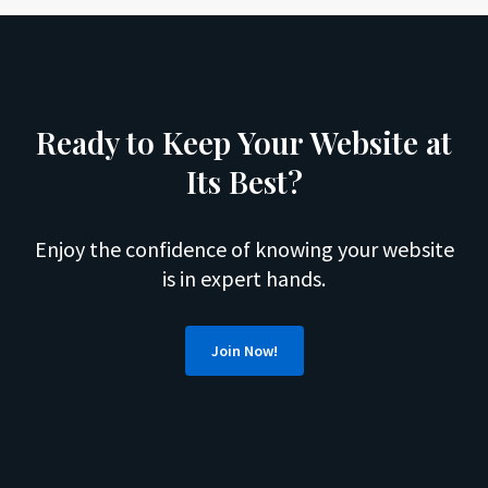
Ready to Keep Your Website at
Its Best?
Enjoy the confidence of knowing your website
is in expert hands.
Join Now!