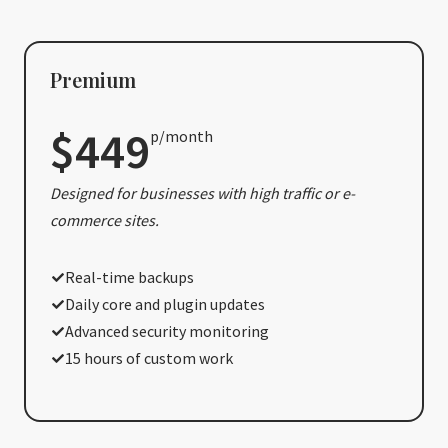
Premium
$449
p/month
Designed for businesses with high traffic or e-
commerce sites.
Real-time backups
Daily core and plugin updates
Advanced security monitoring
15 hours of custom work