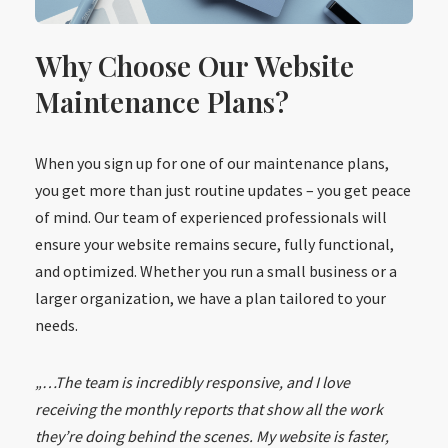
Why Choose Our Website
Maintenance Plans?
When you sign up for one of our maintenance plans,
you get more than just routine updates – you get peace
of mind. Our team of experienced professionals will
ensure your website remains secure, fully functional,
and optimized. Whether you run a small business or a
larger organization, we have a plan tailored to your
needs.
„…The team is incredibly responsive, and I love
receiving the monthly reports that show all the work
they’re doing behind the scenes. My website is faster,