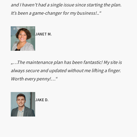
and I haven’t had a single issue since starting the plan.
It’s been a game-changer for my business!..“
JANET M.
„…The maintenance plan has been fantastic! My site is
always secure and updated without me lifting a finger.
Worth every penny!…“
JAKE D.