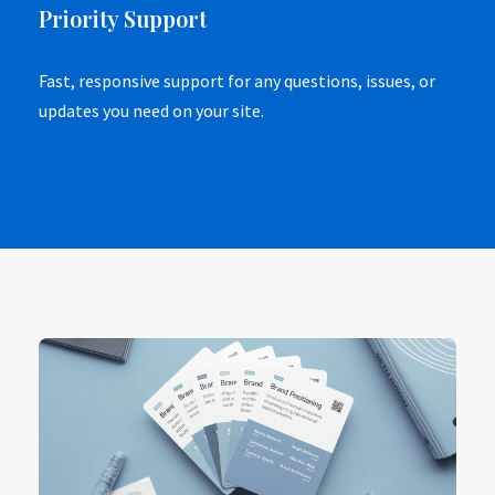
Priority Support
Fast, responsive support for any questions, issues, or
updates you need on your site.