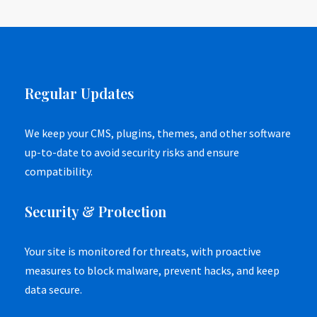
Regular Updates
We keep your CMS, plugins, themes, and other software
up-to-date to avoid security risks and ensure
compatibility.
Security & Protection
Your site is monitored for threats, with proactive
measures to block malware, prevent hacks, and keep
data secure.