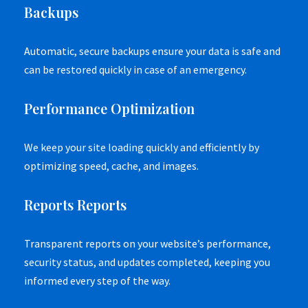
Backups
Automatic, secure backups ensure your data is safe and
can be restored quickly in case of an emergency.
Performance Optimization
We keep your site loading quickly and efficiently by
optimizing speed, cache, and images.
Reports Reports
Transparent reports on your website’s performance,
security status, and updates completed, keeping you
informed every step of the way.