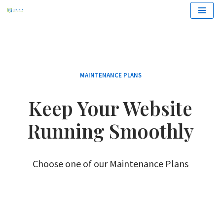
Zum
Inhalt
springen
MAINTENANCE PLANS
Keep Your Website
Running Smoothly
Choose one of our Maintenance Plans